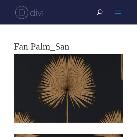
Fan Palm_San