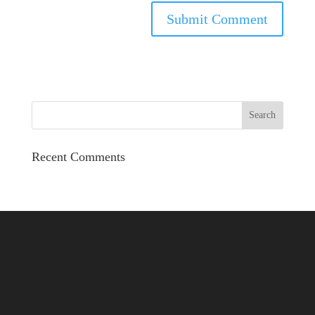
Recent Comments