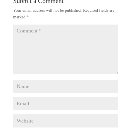
Submit a Comment
Your email address will not be published.
Required fields are
marked
*