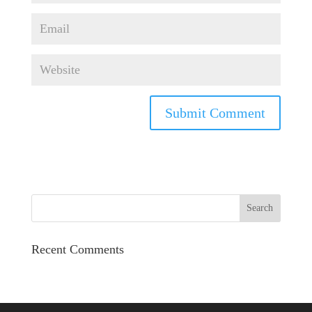
Recent Comments