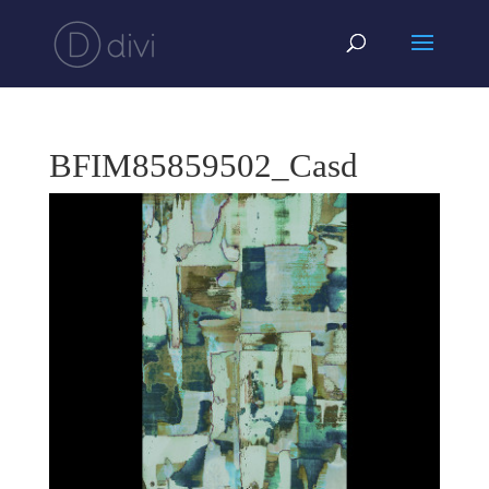
BFIM85859502_Casd