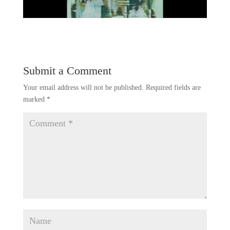
Submit a Comment
Your email address will not be published.
Required fields are
marked
*