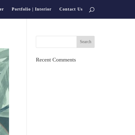
er
Portfolio | Interior
Contact Us
Recent Comments