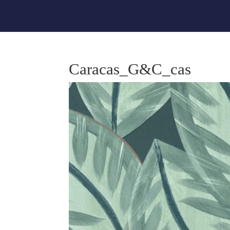
Caracas_G&C_cas