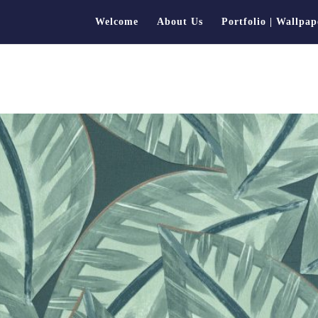
Welcome
About Us
Portfolio | Wallpap