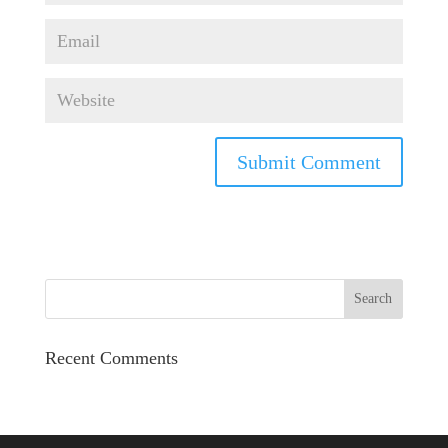
Recent Comments