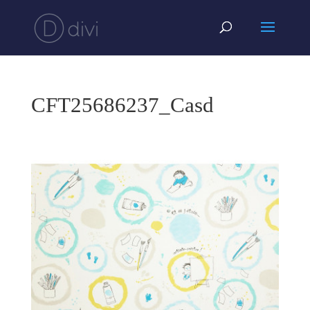
CFT25686237_Casd