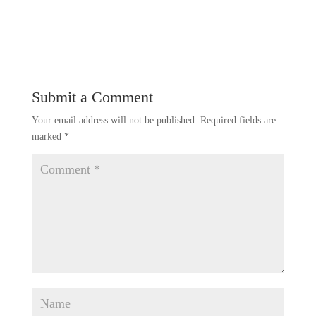
Submit a Comment
Your email address will not be published.
Required fields are
marked
*